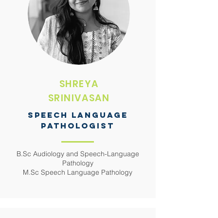
SHREYA
SRINIVASAN
SPEECH LANGUAGE
PATHOLOGIST
B.Sc Audiology and Speech-Language
Pathology
M.Sc Speech Language Pathology