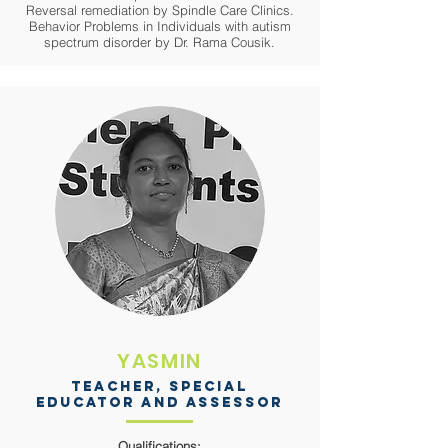
Reversal remediation by Spindle Care Clinics.
Behavior Problems in Individuals with autism
spectrum disorder by Dr. Rama Cousik.
YASMIN
Teacher, Special
educator and assessor
Qualifications: