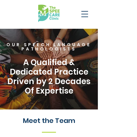
OUR SPEECH LANGUAGE
PATHOLOGISTS
A Qualified &
Dedicated Practice
Driven by 2 Decades
Of Expertise
Meet the Team