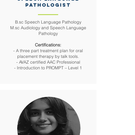
PATHOLOGIST
B.sc Speech Language Pathology
M.sc Audiology and Speech Language
Pathology
Certifications:
- A three part treatment plan for oral
placement therapy by talk tools.
- AVAZ certified AAC Professional
- Introduction to PROMPT – Level 1