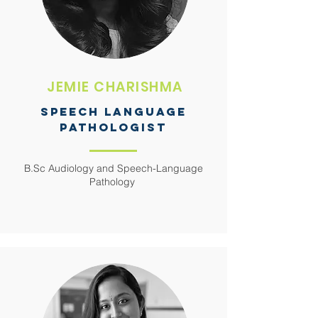
JEMIE CHARISHMA
SPEECH LANGUAGE
PATHOLOGIST
B.Sc Audiology and Speech-Language
Pathology