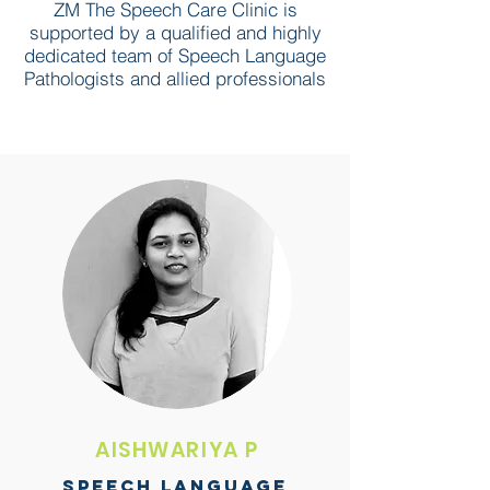
ZM The Speech Care Clinic is
supported by a qualified and highly
dedicated team of Speech Language
Pathologists and allied professionals
AISHWARIYA P
SPEECH LANGUAGE