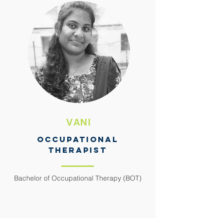
VANI
OCCUPATIONAL
THERAPIST
Bachelor of Occupational Therapy (BOT)