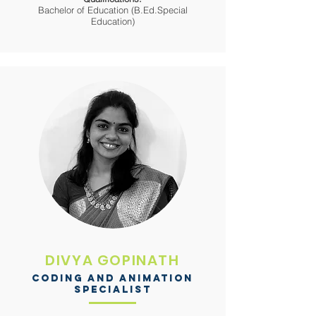
Bachelor of Education (B.Ed.Special
Education)
DIVYA GOPINATH
CODING AND ANIMATION
SPECIALIST