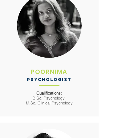
POORNIMA
PSYCHOLOGIST
Qualifications:
B.Sc. Psychology
M.Sc. Clinical Psychology