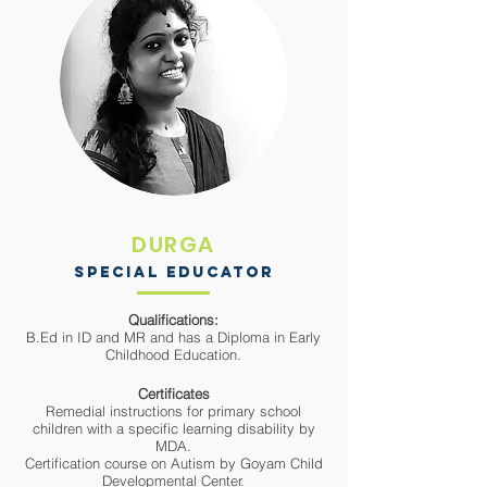
DURGA
SPECIAL EDUCATOR
Qualifications:
B.Ed in ID and MR and has a Diploma in Early
Childhood Education.
Certificates
Remedial instructions for primary school
children with a
specific learning disability by
MDA.
Certification course on Autism by Goyam Child
Developmental Center.