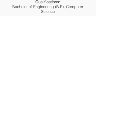
Qualifications:
Bachelor of Engineering (B.E), Computer
Science
SHRUTI KELLAR
Clinical Dietitian
Qualifications:
M.Sc. in Food and Nutrition