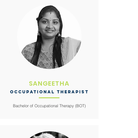
SANGEETHA
OCCUPATIONAL THERAPIST
Bachelor of Occupational Therapy (BOT)