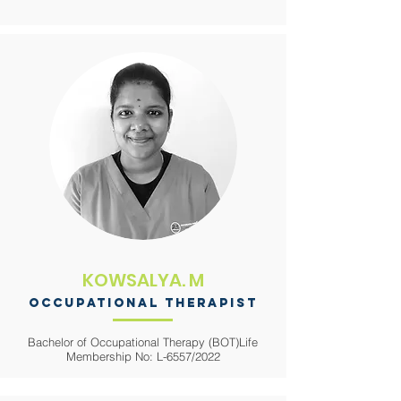
KOWSALYA. M
occupational therapist
Bachelor of Occupational Therapy (BOT)
Life
Membership No: L-6557/2022