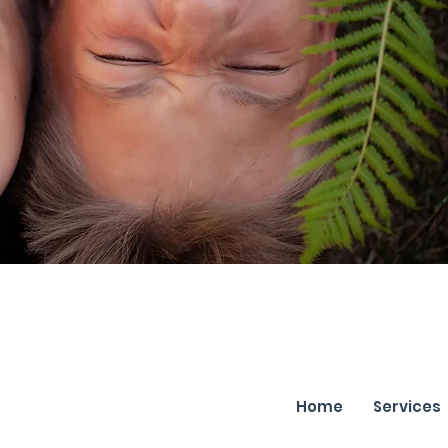
Home
Services