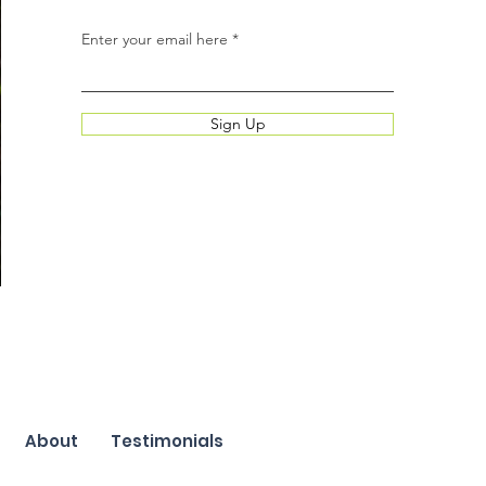
Enter your email here
Sign Up
About
Testimonials