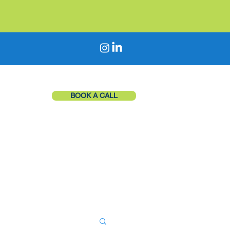
BOOK A CALL