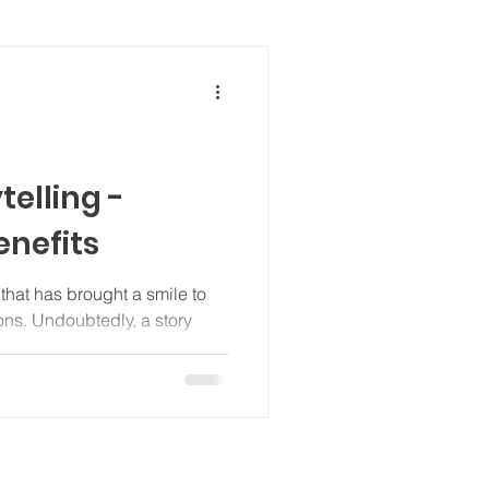
telling -
enefits
that has brought a smile to
ions. Undoubtedly, a story