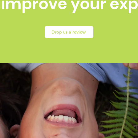
 improve your ex
Drop us a review