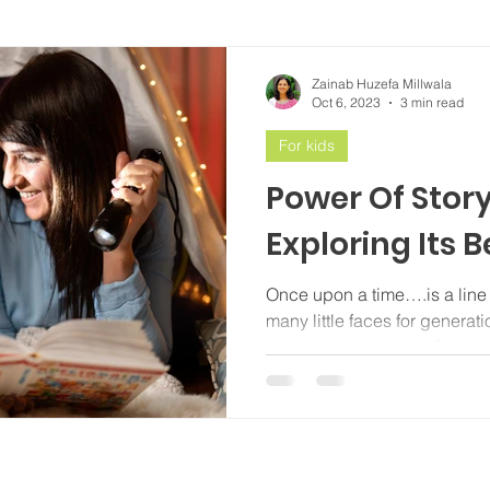
Zainab Huzefa Millwala
Oct 6, 2023
3 min read
For kids
Power Of Story
Exploring Its B
Once upon a time….is a line 
many little faces for generat
continues to be one of...