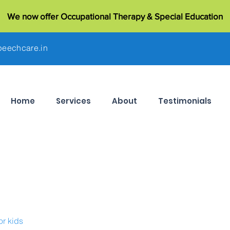
We now offer Occupational Therapy & Special Education
eechcare.in
Home
Services
About
Testimonials
or kids