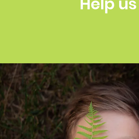
Help us