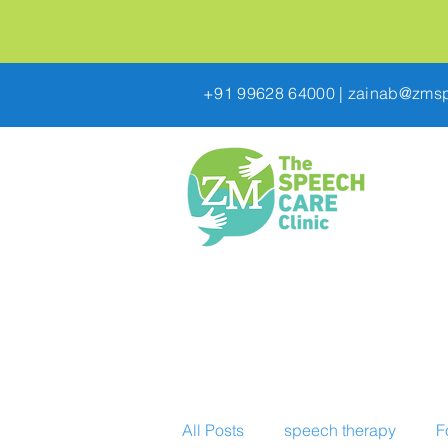
+91 99628 64000
|
zainab@zmsp
All Posts
speech therapy
F