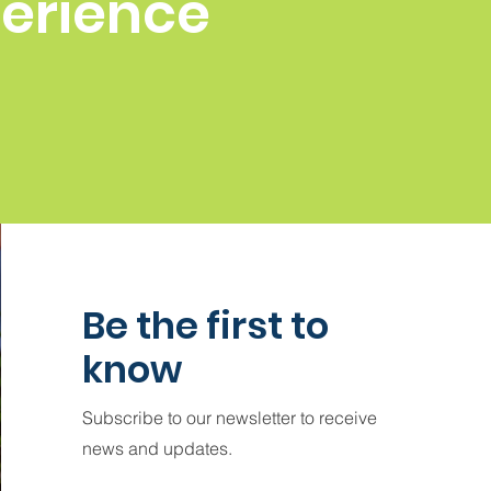
perience
Be the first to
know
Subscribe to our newsletter to receive
news and updates.