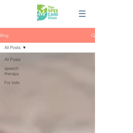
Blog
All Posts
All Posts
speech
therapy
For kids