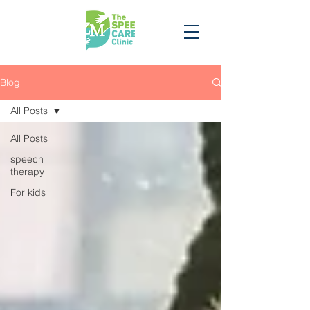
Blog
All Posts
All Posts
speech
therapy
For kids