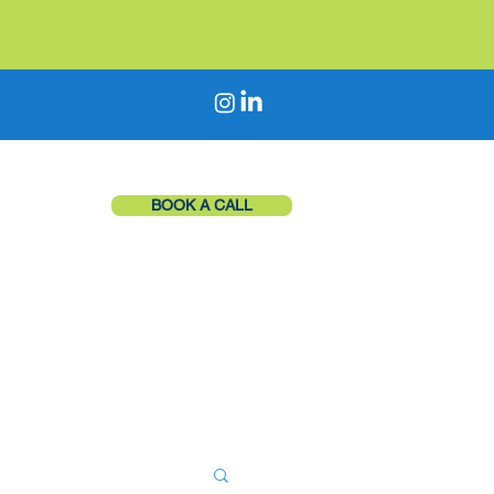
BOOK A CALL