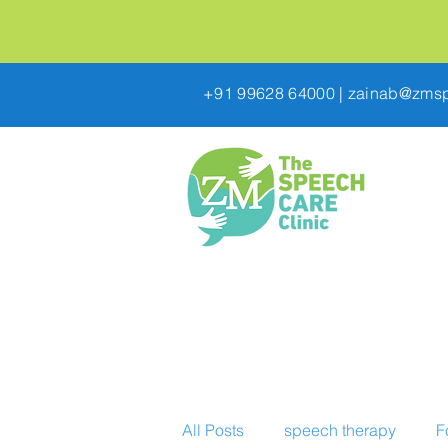
+91 99628 64000
|
zainab@zmsp
All Posts
speech therapy
F