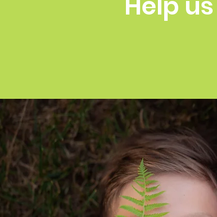
Help us