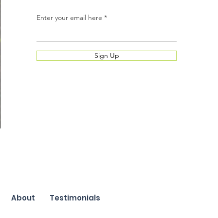
Enter your email here
Sign Up
About
Testimonials