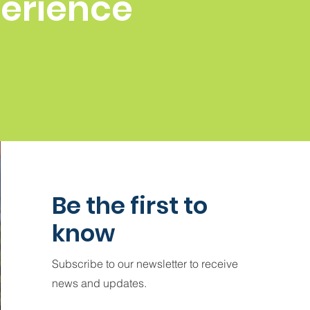
perience
Be the first to
know
Subscribe to our newsletter to receive
news and updates.