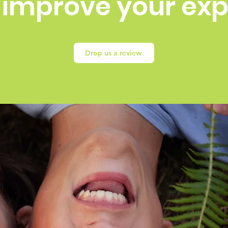
 improve your ex
Drop us a review