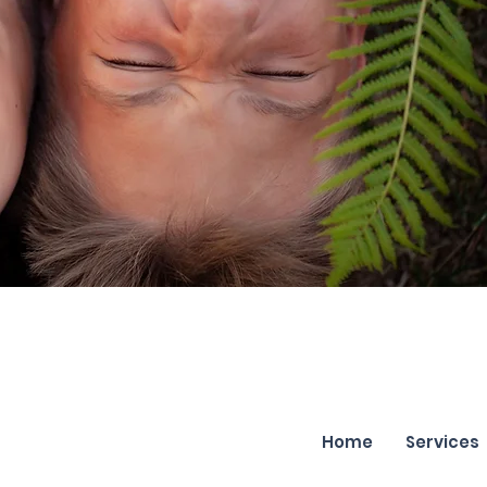
Home
Services