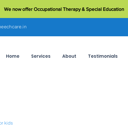
We now offer Occupational Therapy & Special Education
eechcare.in
Home
Services
About
Testimonials
or kids