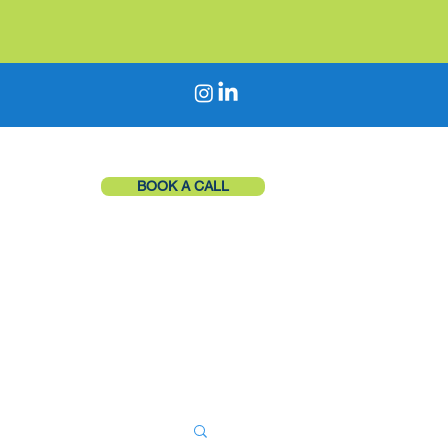
BOOK A CALL