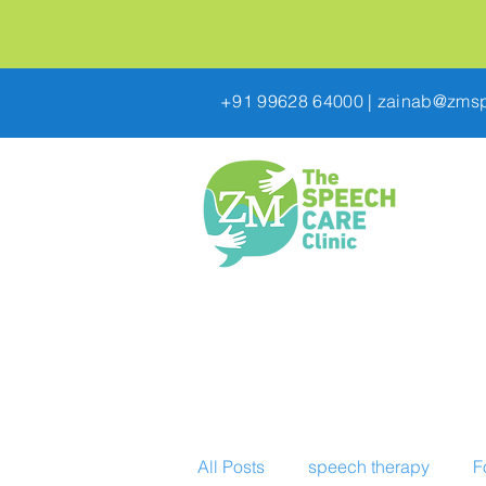
+91 99628 64000
|
zainab@zmsp
All Posts
speech therapy
F