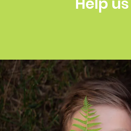
Help us