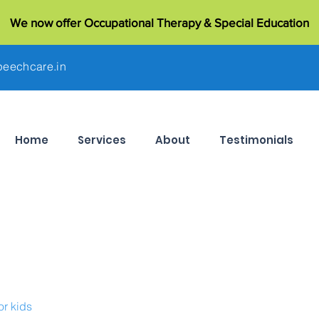
We now offer Occupational Therapy & Special Education
eechcare.in
Home
Services
About
Testimonials
or kids