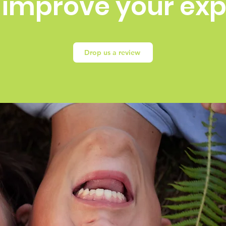
 improve your ex
Drop us a review