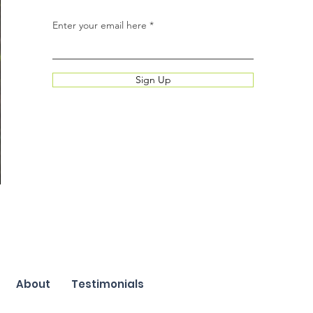
Enter your email here
Sign Up
About
Testimonials