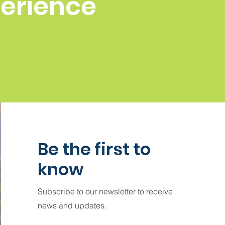
perience
Be the first to
know
Subscribe to our newsletter to receive
news and updates.