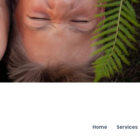
Home
Services